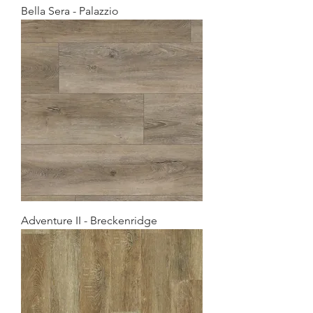
Bella Sera - Palazzio
Adventure II - Breckenridge