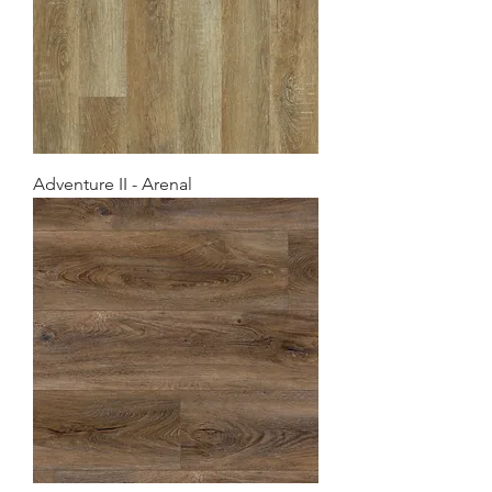
Adventure II - Arenal