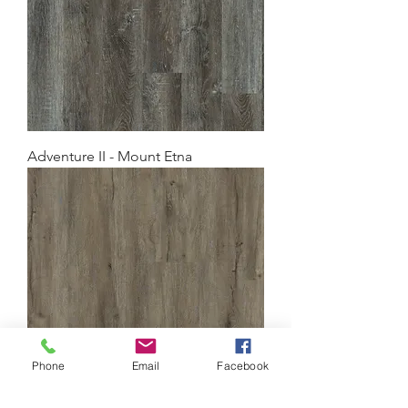
Adventure II - Mount Etna
Phone
Email
Facebook