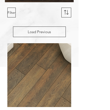
Filter
Load Previous