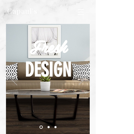
Capaul's
Fresh
DESIGN