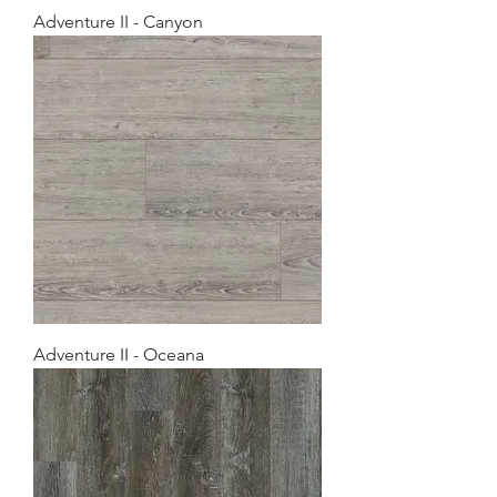
Adventure II - Canyon
Adventure II - Oceana