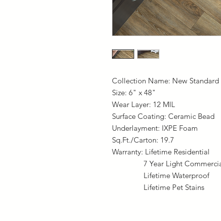
Collection Name: New Standard 
Size: 6" x 48"
Wear Layer: 12 MIL
Surface Coating: Ceramic Bead
Underlayment: IXPE Foam
Sq.Ft./Carton: 19.7
Warranty: Lifetime Residential
7 Year Light Commercia
Lifetime Waterproof
Lifetime Pet Stains