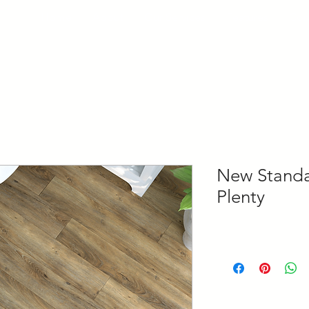
Home
About
Our Services
Features
Con
New Standar
Plenty