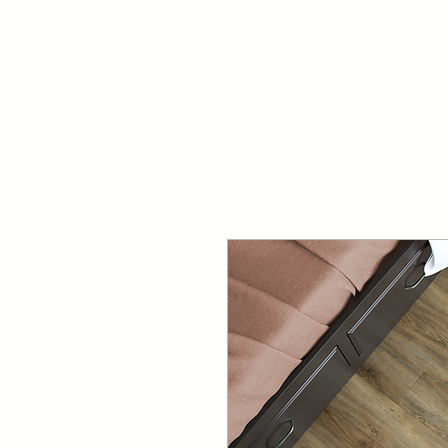
Capaul's