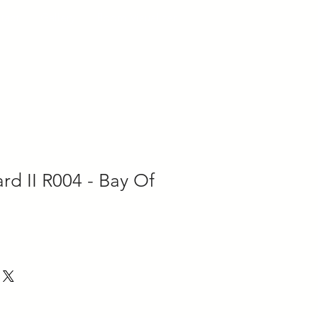
tact
Gallery
Room Visualizer
d II R004 - Bay Of