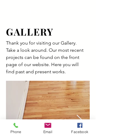
Capaul's
GALLERY
Thank you for visiting our Gallery.
Take a look around. Our most recent
projects can be found on the front
page of our website. Here you will
find past and present works.
Phone
Email
Facebook