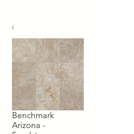
Capaul's
Benchmark
Arizona -