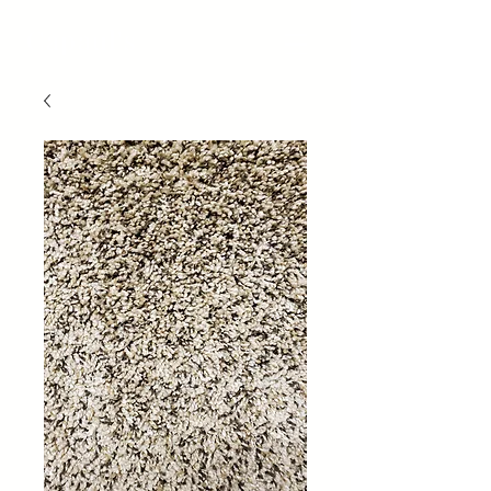
Capaul's