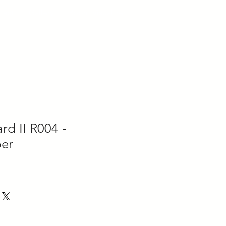
tact
Gallery
Room Visualizer
d II R004 -
er