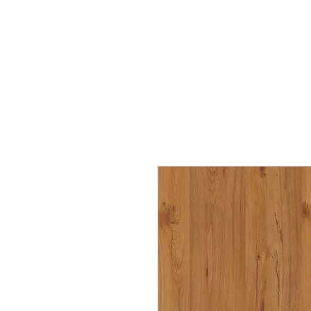
Capaul's