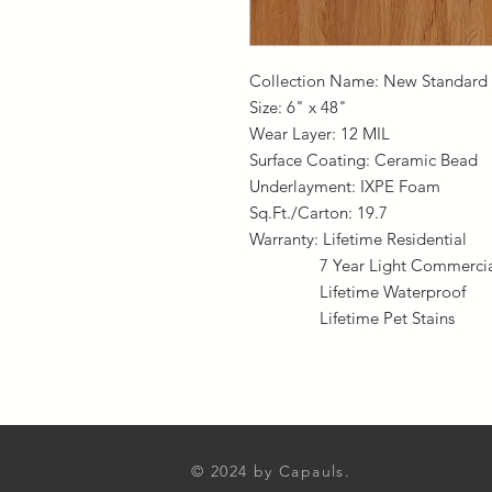
Collection Name: New Standard 
Size: 6" x 48"
Wear Layer: 12 MIL
Surface Coating: Ceramic Bead
Underlayment: IXPE Foam
Sq.Ft./Carton: 19.7
Warranty: Lifetime Residential
7 Year Light Commercia
Lifetime Waterproof
Lifetime Pet Stains
© 2024
by Capauls.