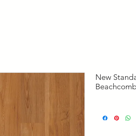
Home
About
Our Services
Features
Con
New Standar
Beachcomb