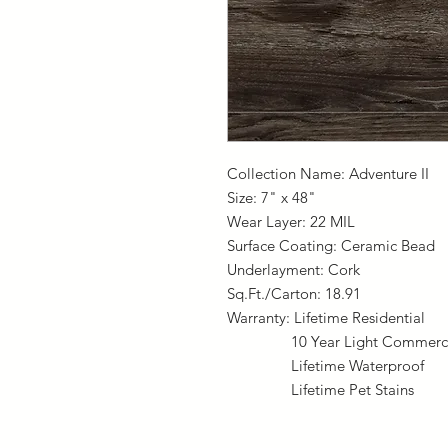
Collection Name: Adventure II
Size: 7" x 48"
Wear Layer: 22 MIL
Surface Coating: Ceramic Bead
Underlayment: Cork
Sq.Ft./Carton: 18.91
Warranty: Lifetime Residential
10 Year Light Commerci
Lifetime Waterproof
Lifetime Pet Stains