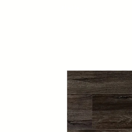
Capaul's