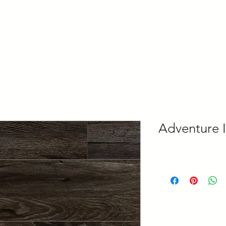
Home
About
Our Services
Features
Con
Adventure I