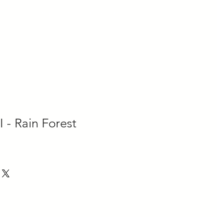
tact
Gallery
Room Visualizer
I - Rain Forest