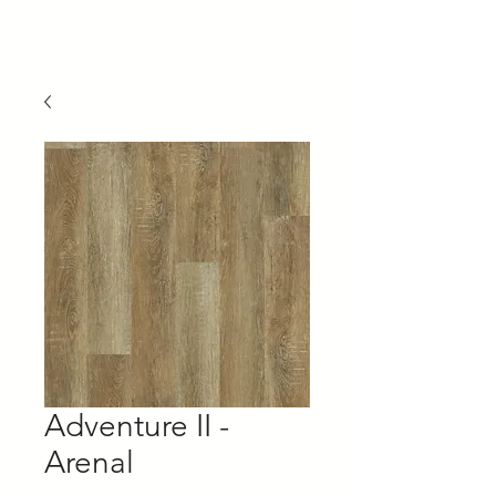
Capaul's
Adventure II -
Arenal